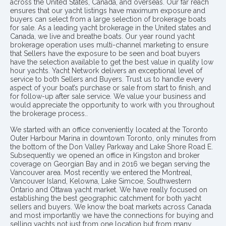
across the United States, Canada, and overseas. Our far reach
ensures that our yacht listings have maximum exposure and
buyers can select from a large selection of brokerage boats
for sale. As a leading yacht brokerage in the United states and
Canada, we live and breathe boats. Our year round yacht
brokerage operation uses multi-channel marketing to ensure
that Sellers have the exposure to be seen and boat buyers
have the selection available to get the best value in quality low
hour yachts. Yacht Network delivers an exceptional level of
service to both Sellers and Buyers. Trust us to handle every
aspect of your boat’s purchase or sale from start to finish, and
for follow-up after sale service. We value your business and
would appreciate the opportunity to work with you throughout
the brokerage process..
We started with an office conveniently located at the Toronto
Outer Harbour Marina in downtown Toronto, only minutes from
the bottom of the Don Valley Parkway and Lake Shore Road E.
Subsequently we opened an office in Kingston and broker
coverage on Georgian Bay and in 2016 we began serving the
Vancouver area. Most recently we entered the Montreal,
Vancouver Island, Kelowna, Lake Simcoe, Southwestern
Ontario and Ottawa yacht market. We have really focused on
establishing the best geographic catchment for both yacht
sellers and buyers. We know the boat markets across Canada
and most importantly we have the connections for buying and
selling yachts not just from one location but from many