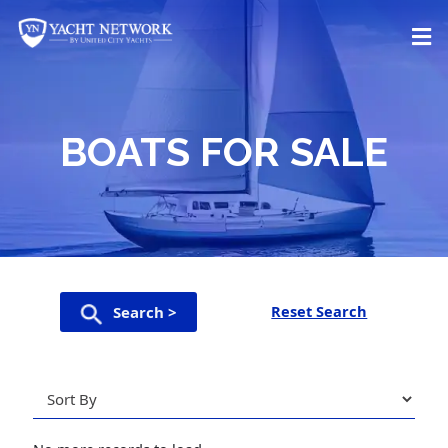
Skip
to
content
BOATS FOR SALE
Reset Search
Search >