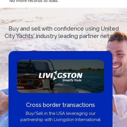
No more records to load.
Buy and sell with confidence using United
City Yachts' industry leading partner network
Cross border transactions
Buy/Sell in the USA leveraging our
partnership with Livingston International