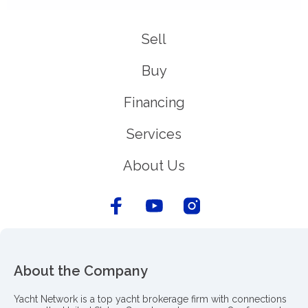
Sell
Buy
Financing
Services
About Us
About the Company
Yacht Network is a top yacht brokerage firm with connections