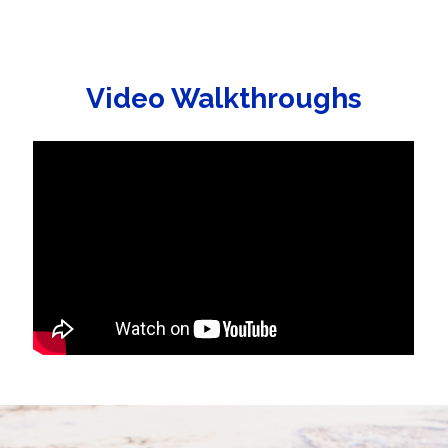
Video Walkthroughs