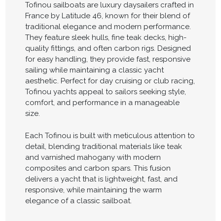
Tofinou sailboats are luxury daysailers crafted in
France by Latitude 46, known for their blend of
traditional elegance and modern performance.
They feature sleek hulls, fine teak decks, high-
quality fittings, and often carbon rigs. Designed
for easy handling, they provide fast, responsive
sailing while maintaining a classic yacht
aesthetic. Perfect for day cruising or club racing,
Tofinou yachts appeal to sailors seeking style,
comfort, and performance in a manageable
size.
Each Tofinou is built with meticulous attention to
detail, blending traditional materials like teak
and varnished mahogany with modern
composites and carbon spars. This fusion
delivers a yacht that is lightweight, fast, and
responsive, while maintaining the warm
elegance of a classic sailboat.