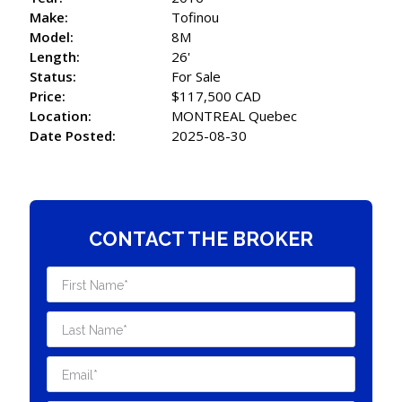
Make:
Tofinou
Model:
8M
Length:
26'
Status:
For Sale
Price:
$117,500 CAD
Location:
MONTREAL Quebec
Date Posted:
2025-08-30
CONTACT THE BROKER