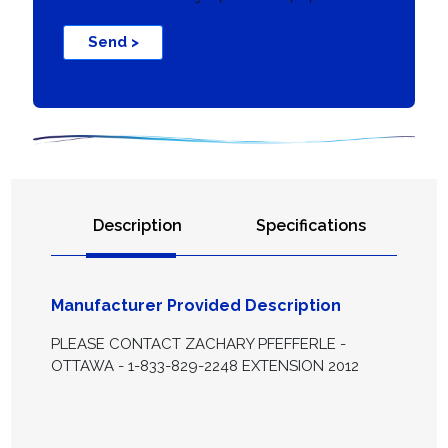
Send >
Description
Specifications
Manufacturer Provided Description
PLEASE CONTACT ZACHARY PFEFFERLE -
OTTAWA - 1-833-829-2248 EXTENSION 2012