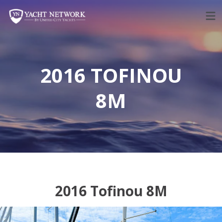
Skip
to
content
2016 TOFINOU
8M
2016 Tofinou 8M