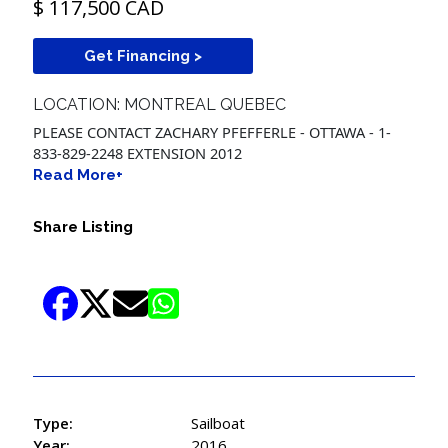
$ 117,500 CAD
Get Financing >
LOCATION: MONTREAL QUEBEC
PLEASE CONTACT ZACHARY PFEFFERLE - OTTAWA - 1-
833-829-2248 EXTENSION 2012
Read More+
Share Listing
Type:
Sailboat
Year:
2016