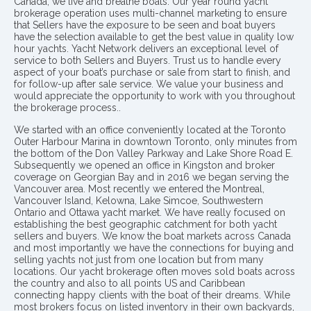
Canada, we live and breathe boats. Our year round yacht
brokerage operation uses multi-channel marketing to ensure
that Sellers have the exposure to be seen and boat buyers
have the selection available to get the best value in quality low
hour yachts. Yacht Network delivers an exceptional level of
service to both Sellers and Buyers. Trust us to handle every
aspect of your boat’s purchase or sale from start to finish, and
for follow-up after sale service. We value your business and
would appreciate the opportunity to work with you throughout
the brokerage process..
We started with an office conveniently located at the Toronto
Outer Harbour Marina in downtown Toronto, only minutes from
the bottom of the Don Valley Parkway and Lake Shore Road E.
Subsequently we opened an office in Kingston and broker
coverage on Georgian Bay and in 2016 we began serving the
Vancouver area. Most recently we entered the Montreal,
Vancouver Island, Kelowna, Lake Simcoe, Southwestern
Ontario and Ottawa yacht market. We have really focused on
establishing the best geographic catchment for both yacht
sellers and buyers. We know the boat markets across Canada
and most importantly we have the connections for buying and
selling yachts not just from one location but from many
locations. Our yacht brokerage often moves sold boats across
the country and also to all points US and Caribbean
connecting happy clients with the boat of their dreams. While
most brokers focus on listed inventory in their own backyards,