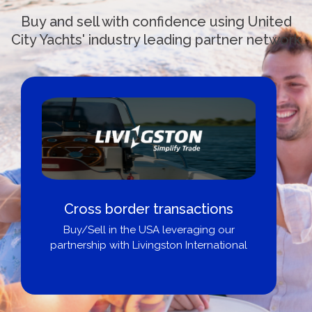
Buy and sell with confidence using United
City Yachts' industry leading partner network
Cross border transactions
Buy/Sell in the USA leveraging our
partnership with Livingston International