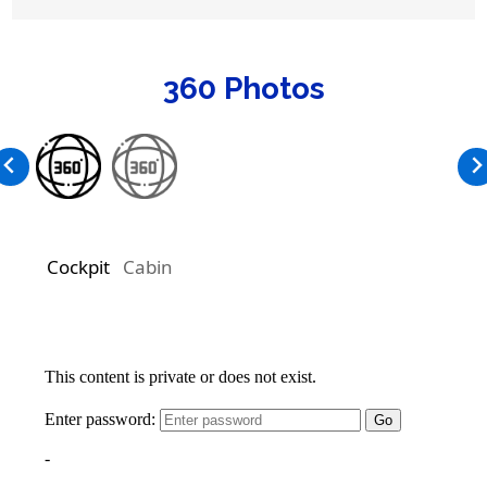
360 Photos
Cockpit
Cabin