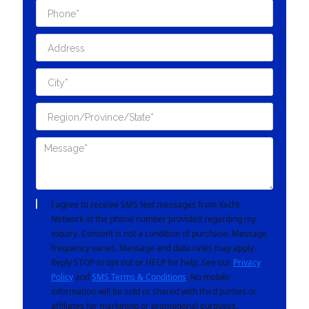
I agree to receive SMS text messages from Yacht
Network at the phone number provided regarding my
inquiry. Consent is not a condition of purchase. Message
frequency varies. Message and data rates may apply.
Reply STOP to opt out or HELP for help. See our
Privacy
Policy
and
SMS Terms & Conditions
. No mobile
information will be sold or shared with third parties or
affiliates for marketing or promotional purposes.