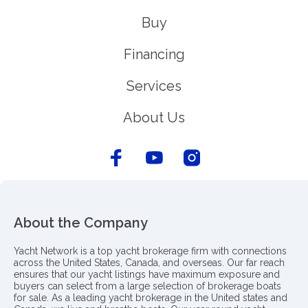
Buy
Financing
Services
About Us
About the Company
Yacht Network is a top yacht brokerage firm with connections
across the United States, Canada, and overseas. Our far reach
ensures that our yacht listings have maximum exposure and
buyers can select from a large selection of brokerage boats
for sale. As a leading yacht brokerage in the United states and