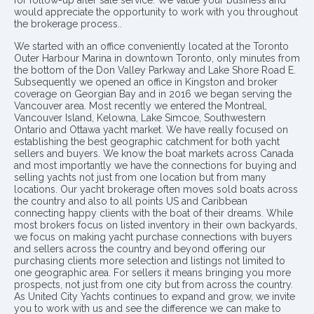
for follow-up after sale service. We value your business and
would appreciate the opportunity to work with you throughout
the brokerage process..
We started with an office conveniently located at the Toronto
Outer Harbour Marina in downtown Toronto, only minutes from
the bottom of the Don Valley Parkway and Lake Shore Road E.
Subsequently we opened an office in Kingston and broker
coverage on Georgian Bay and in 2016 we began serving the
Vancouver area. Most recently we entered the Montreal,
Vancouver Island, Kelowna, Lake Simcoe, Southwestern
Ontario and Ottawa yacht market. We have really focused on
establishing the best geographic catchment for both yacht
sellers and buyers. We know the boat markets across Canada
and most importantly we have the connections for buying and
selling yachts not just from one location but from many
locations. Our yacht brokerage often moves sold boats across
the country and also to all points US and Caribbean
connecting happy clients with the boat of their dreams. While
most brokers focus on listed inventory in their own backyards,
we focus on making yacht purchase connections with buyers
and sellers across the country and beyond offering our
purchasing clients more selection and listings not limited to
one geographic area. For sellers it means bringing you more
prospects, not just from one city but from across the country.
As United City Yachts continues to expand and grow, we invite
you to work with us and see the difference we can make to