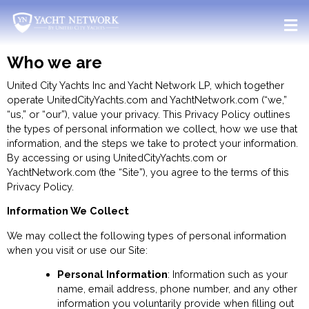
Skip
to
content
Who we are
United City Yachts Inc and Yacht Network LP, which together
operate UnitedCityYachts.com and YachtNetwork.com (“we,”
“us,” or “our”), value your privacy. This Privacy Policy outlines
the types of personal information we collect, how we use that
information, and the steps we take to protect your information.
By accessing or using UnitedCityYachts.com or
YachtNetwork.com (the “Site”), you agree to the terms of this
Privacy Policy.
Information We Collect
We may collect the following types of personal information
when you visit or use our Site:
Personal Information
: Information such as your
name, email address, phone number, and any other
information you voluntarily provide when filling out