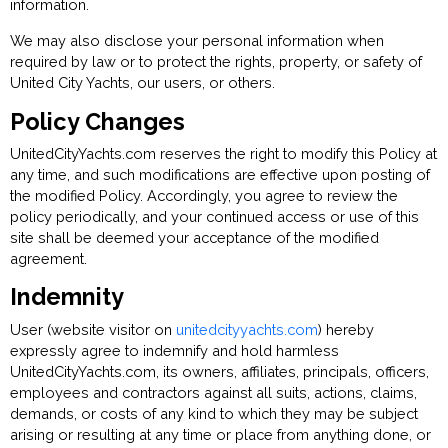
information.
We may also disclose your personal information when
required by law or to protect the rights, property, or safety of
United City Yachts, our users, or others.
Policy Changes
UnitedCityYachts.com reserves the right to modify this Policy at
any time, and such modifications are effective upon posting of
the modified Policy. Accordingly, you agree to review the
policy periodically, and your continued access or use of this
site shall be deemed your acceptance of the modified
agreement.
Indemnity
User (website visitor on
unitedcityyachts.com
) hereby
expressly agree to indemnify and hold harmless
UnitedCityYachts.com, its owners, affiliates, principals, officers,
employees and contractors against all suits, actions, claims,
demands, or costs of any kind to which they may be subject
arising or resulting at any time or place from anything done, or