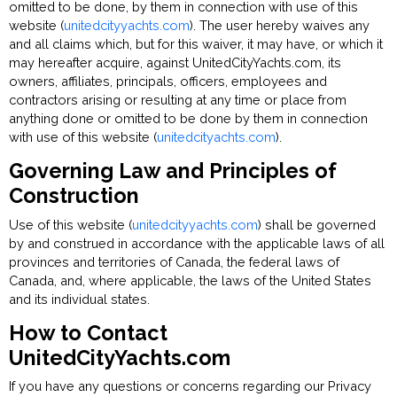
omitted to be done, by them in connection with use of this
website (
unitedcityyachts.com
). The user hereby waives any
and all claims which, but for this waiver, it may have, or which it
may hereafter acquire, against UnitedCityYachts.com, its
owners, affiliates, principals, officers, employees and
contractors arising or resulting at any time or place from
anything done or omitted to be done by them in connection
with use of this website (
unitedcityachts.com
).
Governing Law and Principles of
Construction
Use of this website (
unitedcityyachts.com
) shall be governed
by and construed in accordance with the applicable laws of all
provinces and territories of Canada, the federal laws of
Canada, and, where applicable, the laws of the United States
and its individual states.
How to Contact
UnitedCityYachts.com
If you have any questions or concerns regarding our Privacy