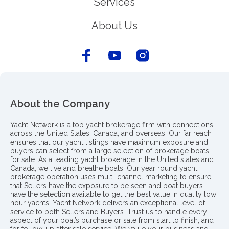
Services
About Us
About the Company
Yacht Network is a top yacht brokerage firm with connections
across the United States, Canada, and overseas. Our far reach
ensures that our yacht listings have maximum exposure and
buyers can select from a large selection of brokerage boats
for sale. As a leading yacht brokerage in the United states and
Canada, we live and breathe boats. Our year round yacht
brokerage operation uses multi-channel marketing to ensure
that Sellers have the exposure to be seen and boat buyers
have the selection available to get the best value in quality low
hour yachts. Yacht Network delivers an exceptional level of
service to both Sellers and Buyers. Trust us to handle every
aspect of your boat’s purchase or sale from start to finish, and