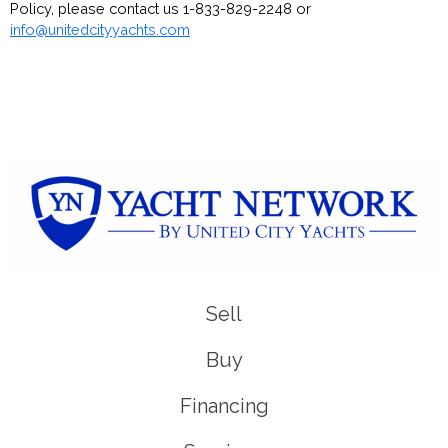
Policy, please contact us 1-833-829-2248 or
info@unitedcityyachts.com
Sell
Buy
Financing