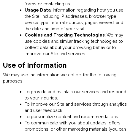
forms or contacting us.
Usage Data
: Information regarding how you use
the Site, including IP addresses, browser type,
device type, referral sources, pages viewed, and
the date and time of your visit.
Cookies and Tracking Technologies
: We may
use cookies and similar tracking technologies to
collect data about your browsing behavior to
improve our Site and services.
Use of Information
We may use the information we collect for the following
purposes:
To provide and maintain our services and respond
to your inquiries.
To improve our Site and services through analytics
and user feedback.
To personalize content and recommendations.
To communicate with you about updates, offers,
promotions, or other marketing materials (you can