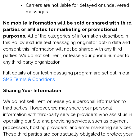
Carriers are not liable for delayed or undelivered
messages.
No mobile information will be sold or shared with third
parties or affiliates for marketing or promotional
purposes.
All of the categories of information described in
this Policy exclude text messaging originator opt-in data and
consent; this information will not be shared with any third
parties. We do not sell, rent, or lease your phone number to
any third-party organization.
Full details of our text messaging program are set out in our
SMS Terms & Conditions
.
Sharing Your Information
We do not sell, rent, or lease your personal information to
third parties. However, we may share your personal
information with third-party service providers who assist us in
operating our Site and providing services, such as payment
processors, hosting providers, and email marketing services.
These third parties are contractually obligated to protect your