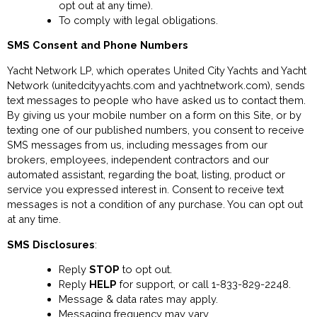
opt out at any time).
To comply with legal obligations.
SMS Consent and Phone Numbers
Yacht Network LP, which operates United City Yachts and Yacht
Network (unitedcityyachts.com and yachtnetwork.com), sends
text messages to people who have asked us to contact them.
By giving us your mobile number on a form on this Site, or by
texting one of our published numbers, you consent to receive
SMS messages from us, including messages from our
brokers, employees, independent contractors and our
automated assistant, regarding the boat, listing, product or
service you expressed interest in. Consent to receive text
messages is not a condition of any purchase. You can opt out
at any time.
SMS Disclosures
:
Reply
STOP
to opt out.
Reply
HELP
for support, or call 1-833-829-2248.
Message & data rates may apply.
Messaging frequency may vary.