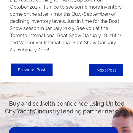
October 2023. It's nice to see some more inventory
come online after 3 months (July-September) of
declining inventory levels. Just in time for the Boat
Show season in January 2025. See you at the
Toronto International Boat Show (January 18-26th)
and Vancouver International Boat Show (January
29-February 2nd)!
Previous Post
Next Post
Buy and sell with confidence using United
City Yachts' industry leading partner network