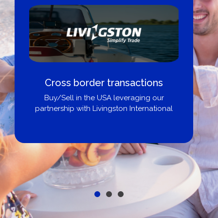
Cross border transactions
Buy/Sell in the USA leveraging our
partnership with Livingston International