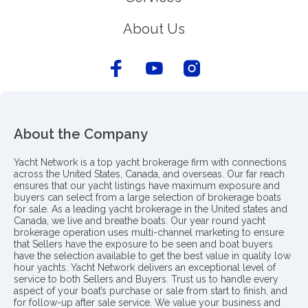
About Us
About the Company
Yacht Network is a top yacht brokerage firm with connections
across the United States, Canada, and overseas. Our far reach
ensures that our yacht listings have maximum exposure and
buyers can select from a large selection of brokerage boats
for sale. As a leading yacht brokerage in the United states and
Canada, we live and breathe boats. Our year round yacht
brokerage operation uses multi-channel marketing to ensure
that Sellers have the exposure to be seen and boat buyers
have the selection available to get the best value in quality low
hour yachts. Yacht Network delivers an exceptional level of
service to both Sellers and Buyers. Trust us to handle every
aspect of your boat’s purchase or sale from start to finish, and
for follow-up after sale service. We value your business and