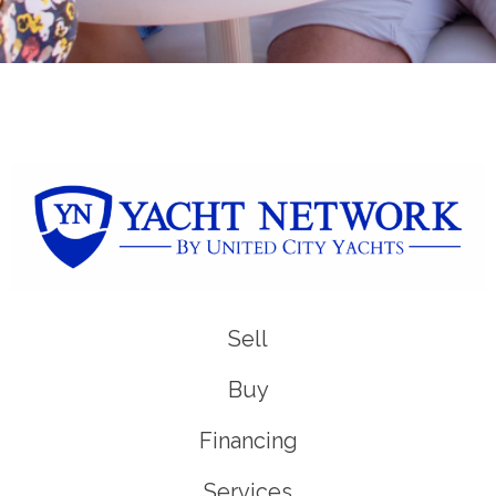
Sell
Buy
Financing
Services