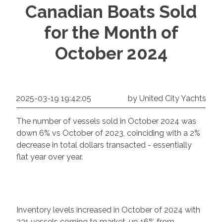
Canadian Boats Sold
for the Month of
October 2024
2025-03-19 19:42:05
by United City Yachts
The number of vessels sold in October 2024 was
down 6% vs October of 2023, coinciding with a 2%
decrease in total dollars transacted - essentially
flat year over year.
Inventory levels increased in October of 2024 with
231 vessels coming to market, up 16% from