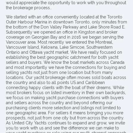
would appreciate the opportunity to work with you throughout
the brokerage process..
We started with an office conveniently located at the Toronto
Outer Harbour Marina in downtown Toronto, only minutes from
the bottom of the Don Valley Parkway and Lake Shore Road E.
Subsequently we opened an office in Kingston and broker
coverage on Georgian Bay and in 2016 we began serving the
Vancouver area. Most recently we entered the Montreal,
Vancouver Island, Kelowna, Lake Simcoe, Southwestern
Ontario and Ottawa yacht market. We have really focused on
establishing the best geographic catchment for both yacht
sellers and buyers. We know the boat markets across Canada
and most importantly we have the connections for buying and
selling yachts not just from one location but from many
locations. Our yacht brokerage often moves sold boats across
the country and also to all points US and Caribbean
connecting happy clients with the boat of their dreams. While
most brokers focus on listed inventory in their own backyards,
we focus on making yacht purchase connections with buyers
and sellers across the country and beyond offering our
purchasing clients more selection and listings not limited to
one geographic area. For sellers it means bringing you more
prospects, not just from one city but from across the country.
As United City Yachts continues to expand and grow, we invite
you to work with us and see the difference we can make to