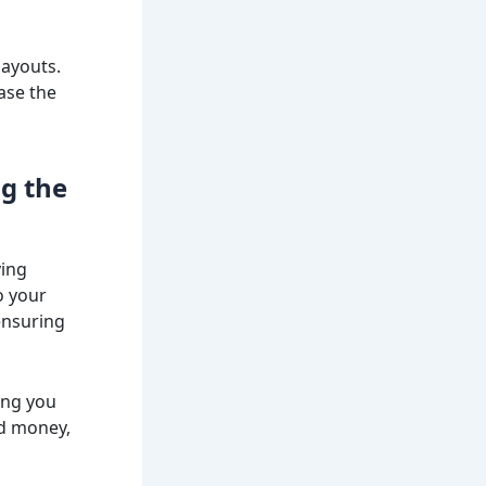
layouts.
ase the
ng the
ying
o your
ensuring
ing you
nd money,