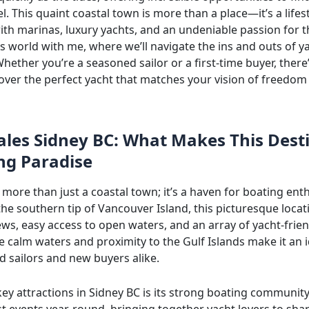
. This quaint coastal town is more than a place—it’s a lifes
th marinas, luxury yachts, and an undeniable passion for t
is world with me, where we’ll navigate the ins and outs of ya
hether you’re a seasoned sailor or a first-time buyer, there
cover the perfect yacht that matches your vision of freedom
ales Sidney BC: What Makes This Dest
ng Paradise
 more than just a coastal town; it’s a haven for boating enth
he southern tip of Vancouver Island, this picturesque locat
ws, easy access to open waters, and an array of yacht-frien
e calm waters and proximity to the Gulf Islands make it an i
d sailors and new buyers alike.
ey attractions in Sidney BC is its strong boating community
t events year-round, bringing together yacht lovers to sha