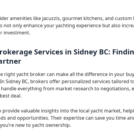
sider amenities like jacuzzis, gourmet kitchens, and custom 
ls not only enhance your yachting experience but also incre
ur investment.
rokerage Services in Sidney BC: Findi
artner
e right yacht broker can make all the difference in your bu
In Sidney BC, brokers offer personalized services tailored t
 handle everything from market research to negotiations, 
best deal.
 provide valuable insights into the local yacht market, help
ends and opportunities. Their expertise can save you time a
f you’re new to yacht ownership.