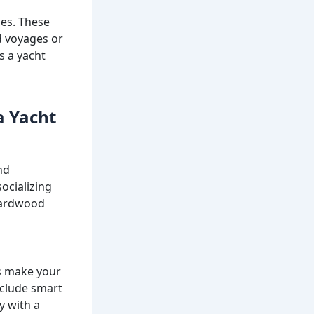
ces. These
d voyages or
s a yacht
a Yacht
nd
ocializing
 hardwood
es make your
nclude smart
y with a