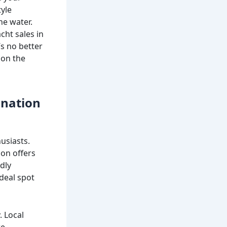
tyle
he water.
cht sales in
’s no better
 on the
ination
usiasts.
ion offers
dly
deal spot
. Local
re