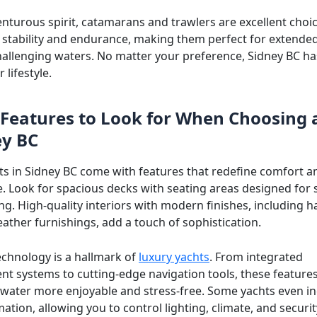
enturous spirit, catamarans and trawlers are excellent choi
r stability and endurance, making them perfect for extende
hallenging waters. No matter your preference, Sidney BC ha
r lifestyle.
Features to Look for When Choosing 
ey BC
ts in Sidney BC come with features that redefine comfort a
. Look for spacious decks with seating areas designed for s
ng. High-quality interiors with modern finishes, including
eather furnishings, add a touch of sophistication.
chnology is a hallmark of
luxury yachts
. From integrated
nt systems to cutting-edge navigation tools, these featur
 water more enjoyable and stress-free. Some yachts even i
ion, allowing you to control lighting, climate, and securit