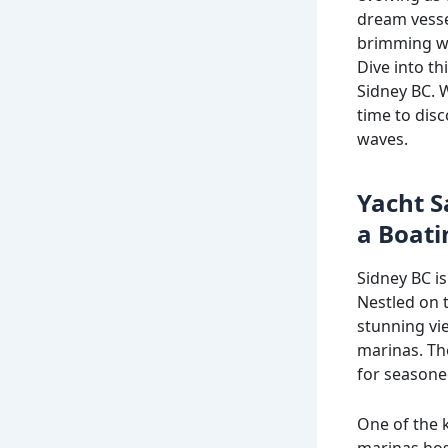
dream vessel
brimming wi
Dive into th
Sidney BC. W
time to dis
waves.
Yacht S
a Boati
Sidney BC is
Nestled on t
stunning vie
marinas. Th
for seasone
One of the k
marinas hos