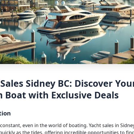
 Sales Sidney BC: Discover You
 Boat with Exclusive Deals
tion
constant, even in the world of boating. Yacht sales in Sidne
quickly as the tides, offering incredible opportunities to fin