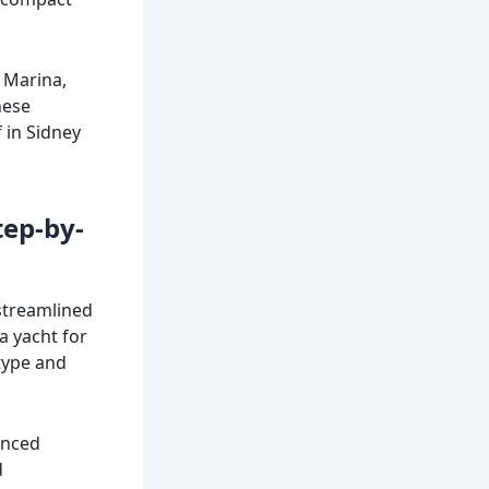
 Marina,
hese
 in Sidney
tep-by-
 streamlined
a yacht for
 type and
enced
d