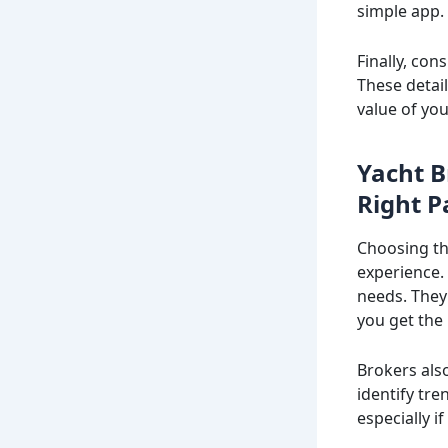
simple app.
Finally, con
These detai
value of yo
Yacht B
Right P
Choosing th
experience. 
needs. They
you get the 
Brokers also
identify tr
especially i