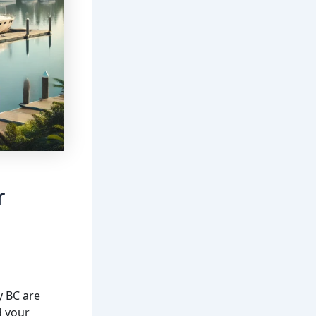
r
y BC are
d your