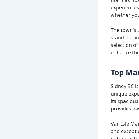
experiences,
whether you’
The town’s 
stand out in
selection of
enhance the
Top Mar
Sidney BC i
unique expe
its spacious
provides eas
Van Isle Mar
and excepti
enthusiasts