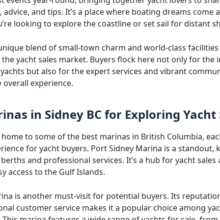
 advice, and tips. It’s a place where boating dreams come al
re looking to explore the coastline or set sail for distant s
unique blend of small-town charm and world-class facilities
 the yacht sales market. Buyers flock here not only for the
 yachts but also for the expert services and vibrant commun
 overall experience.
inas in Sidney BC for Exploring Yacht 
s home to some of the best marinas in British Columbia, eac
rience for yacht buyers. Port Sidney Marina is a standout,
 berths and professional services. It’s a hub for yacht sales
y access to the Gulf Islands.
ina is another must-visit for potential buyers. Its reputatio
onal customer service makes it a popular choice among ya
. This marina features a wide range of yachts for sale, fro