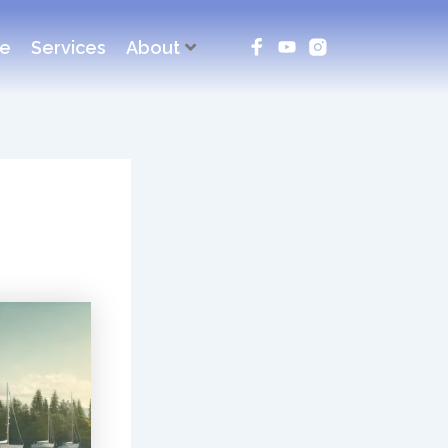
ce
Services
About