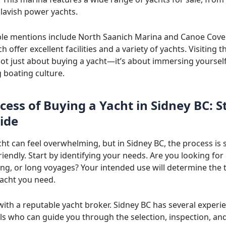
 lavish power yachts.
le mentions include North Saanich Marina and Canoe Cove
h offer excellent facilities and a variety of yachts. Visiting t
not just about buying a yacht—it’s about immersing yourself
g boating culture.
cess of Buying a Yacht in Sidney BC: S
ide
cht can feel overwhelming, but in Sidney BC, the process is
iendly. Start by identifying your needs. Are you looking for 
hing, or long voyages? Your intended use will determine the
yacht you need.
with a reputable yacht broker. Sidney BC has several experi
ls who can guide you through the selection, inspection, an