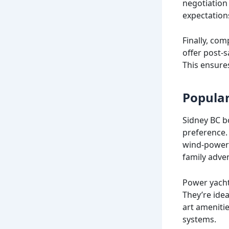
negotiation 
expectation
Finally, com
offer post-
This ensure
Popular
Sidney BC bo
preference. 
wind-powered
family adve
Power yacht
They’re idea
art ameniti
systems.