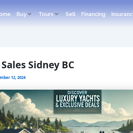
ome
Buy
Tours
Sell
Financing
Insuran
 Sales Sidney BC
mber 12, 2024