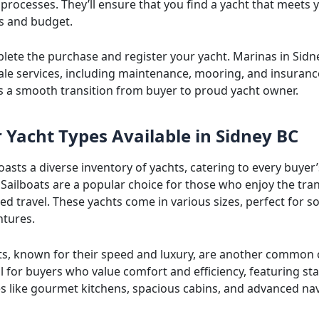
processes. They’ll ensure that you find a yacht that meets 
s and budget.
plete the purchase and register your yacht. Marinas in Sidn
sale services, including maintenance, mooring, and insuranc
s a smooth transition from buyer to proud yacht owner.
 Yacht Types Available in Sidney BC
asts a diverse inventory of yachts, catering to every buyer’
Sailboats are a popular choice for those who enjoy the tran
 travel. These yachts come in various sizes, perfect for so
ntures.
s, known for their speed and luxury, are another common 
l for buyers who value comfort and efficiency, featuring sta
es like gourmet kitchens, spacious cabins, and advanced na