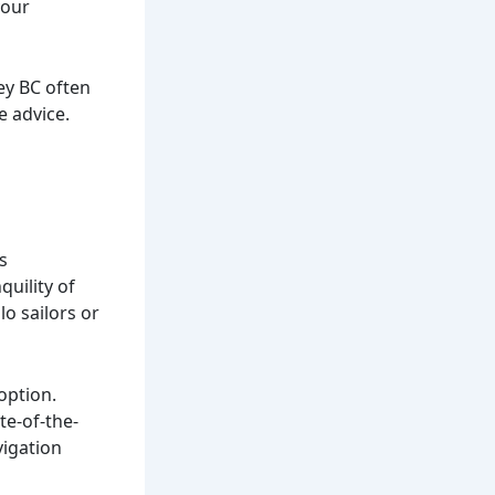
your
ey BC often
e advice.
s
quility of
lo sailors or
option.
te-of-the-
vigation