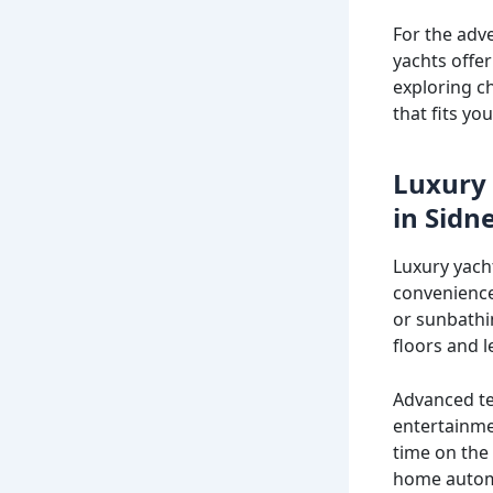
For the adv
yachts offe
exploring c
that fits you
Luxury 
in Sidn
Luxury yach
convenience
or sunbathi
floors and l
Advanced te
entertainme
time on the
home automat