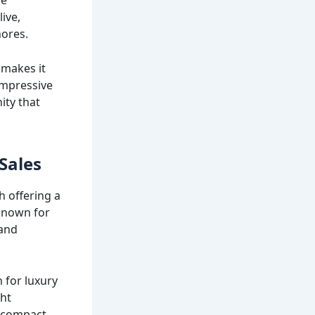
ive,
hores.
 makes it
 impressive
ity that
Sales
h offering a
 known for
 and
n for luxury
cht
m compact