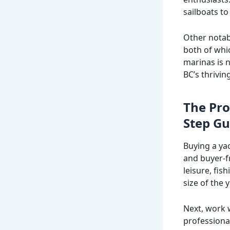
sailboats to
Other notab
both of whic
marinas is 
BC’s thrivin
The Pro
Step Gu
Buying a ya
and buyer-fr
leisure, fis
size of the 
Next, work 
professiona