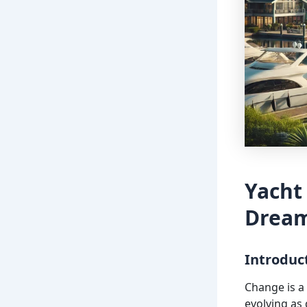
Yacht
Dream
Introduc
Change is a 
evolving as 