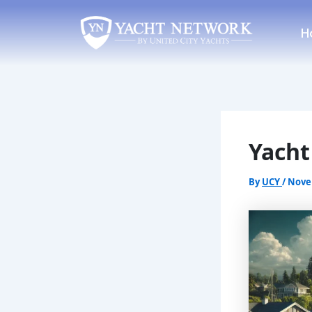
Skip
Post
to
navigation
H
content
Yacht
By
UCY
/
Nove