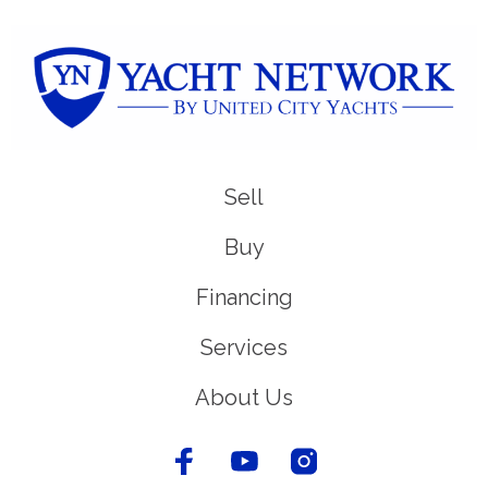
Sell
Buy
Financing
Services
About Us