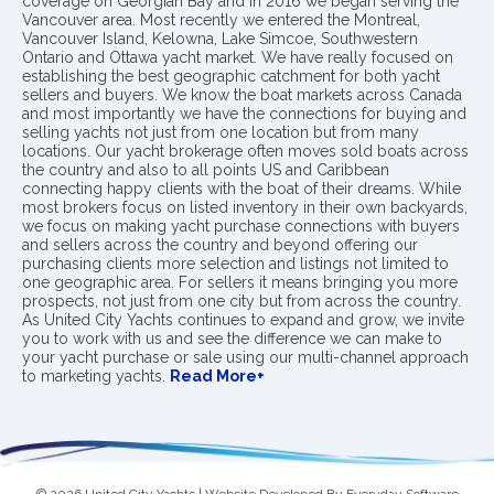
coverage on Georgian Bay and in 2016 we began serving the
Vancouver area. Most recently we entered the Montreal,
Vancouver Island, Kelowna, Lake Simcoe, Southwestern
Ontario and Ottawa yacht market. We have really focused on
establishing the best geographic catchment for both yacht
sellers and buyers. We know the boat markets across Canada
and most importantly we have the connections for buying and
selling yachts not just from one location but from many
locations. Our yacht brokerage often moves sold boats across
the country and also to all points US and Caribbean
connecting happy clients with the boat of their dreams. While
most brokers focus on listed inventory in their own backyards,
we focus on making yacht purchase connections with buyers
and sellers across the country and beyond offering our
purchasing clients more selection and listings not limited to
one geographic area. For sellers it means bringing you more
prospects, not just from one city but from across the country.
As United City Yachts continues to expand and grow, we invite
you to work with us and see the difference we can make to
your yacht purchase or sale using our multi-channel approach
to marketing yachts.
Read More+