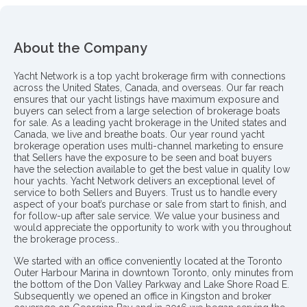
About the Company
Yacht Network is a top yacht brokerage firm with connections
across the United States, Canada, and overseas. Our far reach
ensures that our yacht listings have maximum exposure and
buyers can select from a large selection of brokerage boats
for sale. As a leading yacht brokerage in the United states and
Canada, we live and breathe boats. Our year round yacht
brokerage operation uses multi-channel marketing to ensure
that Sellers have the exposure to be seen and boat buyers
have the selection available to get the best value in quality low
hour yachts. Yacht Network delivers an exceptional level of
service to both Sellers and Buyers. Trust us to handle every
aspect of your boat’s purchase or sale from start to finish, and
for follow-up after sale service. We value your business and
would appreciate the opportunity to work with you throughout
the brokerage process..
We started with an office conveniently located at the Toronto
Outer Harbour Marina in downtown Toronto, only minutes from
the bottom of the Don Valley Parkway and Lake Shore Road E.
Subsequently we opened an office in Kingston and broker