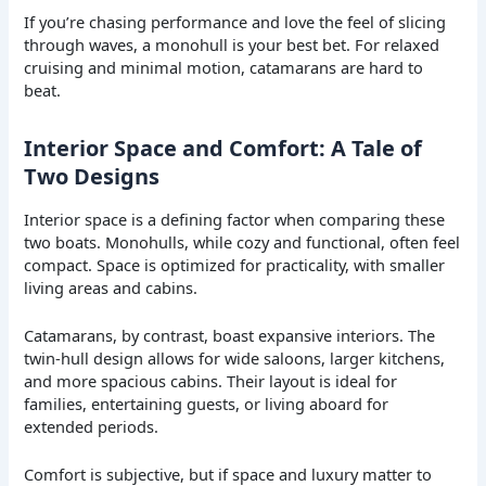
If you’re chasing performance and love the feel of slicing
through waves, a monohull is your best bet. For relaxed
cruising and minimal motion, catamarans are hard to
beat.
Interior Space and Comfort: A Tale of
Two Designs
Interior space is a defining factor when comparing these
two boats. Monohulls, while cozy and functional, often feel
compact. Space is optimized for practicality, with smaller
living areas and cabins.
Catamarans, by contrast, boast expansive interiors. The
twin-hull design allows for wide saloons, larger kitchens,
and more spacious cabins. Their layout is ideal for
families, entertaining guests, or living aboard for
extended periods.
Comfort is subjective, but if space and luxury matter to