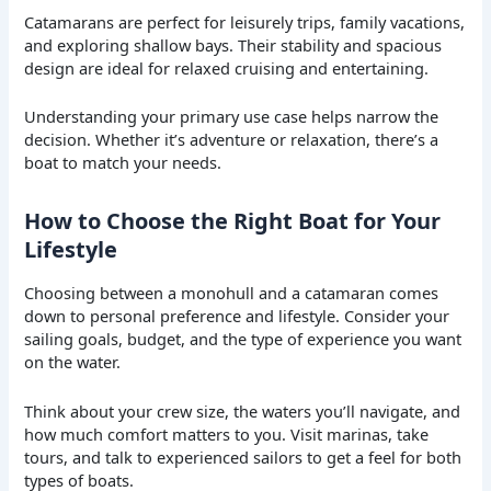
Catamarans are perfect for leisurely trips, family vacations,
and exploring shallow bays. Their stability and spacious
design are ideal for relaxed cruising and entertaining.
Understanding your primary use case helps narrow the
decision. Whether it’s adventure or relaxation, there’s a
boat to match your needs.
How to Choose the Right Boat for Your
Lifestyle
Choosing between a monohull and a catamaran comes
down to personal preference and lifestyle. Consider your
sailing goals, budget, and the type of experience you want
on the water.
Think about your crew size, the waters you’ll navigate, and
how much comfort matters to you. Visit marinas, take
tours, and talk to experienced sailors to get a feel for both
types of boats.