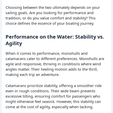
Choosing between the two ultimately depends on your
sailing goals. Are you looking for performance and
tradition, or do you value comfort and stability? This
choice defines the essence of your boating journey.
Performance on the Water: Stability vs.
Agility
When it comes to performance, monohulls and
catamarans cater to different preferences. Monohulls are
agile and responsive, thriving in conditions where wind
angles matter. Their heeling motion adds to the thrill,
making each trip an adventure.
Catamarans prioritize stability, offering a smoother ride
even in rough conditions. Their wide beam prevents
excessive tilting, ensuring comfort for passengers who
might otherwise feel seasick. However, this stability can
come at the cost of agility, especially when tacking.