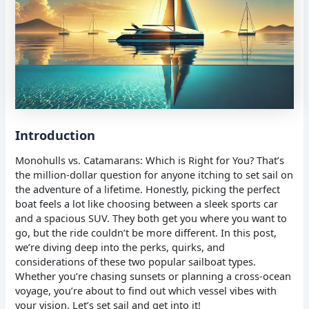
Introduction
Monohulls vs. Catamarans: Which is Right for You? That’s
the million-dollar question for anyone itching to set sail on
the adventure of a lifetime. Honestly, picking the perfect
boat feels a lot like choosing between a sleek sports car
and a spacious SUV. They both get you where you want to
go, but the ride couldn’t be more different. In this post,
we’re diving deep into the perks, quirks, and
considerations of these two popular sailboat types.
Whether you’re chasing sunsets or planning a cross-ocean
voyage, you’re about to find out which vessel vibes with
your vision. Let’s set sail and get into it!