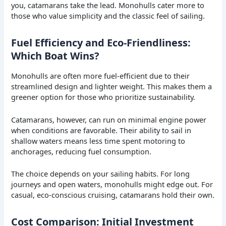
you, catamarans take the lead. Monohulls cater more to
those who value simplicity and the classic feel of sailing.
Fuel Efficiency and Eco-Friendliness:
Which Boat Wins?
Monohulls are often more fuel-efficient due to their
streamlined design and lighter weight. This makes them a
greener option for those who prioritize sustainability.
Catamarans, however, can run on minimal engine power
when conditions are favorable. Their ability to sail in
shallow waters means less time spent motoring to
anchorages, reducing fuel consumption.
The choice depends on your sailing habits. For long
journeys and open waters, monohulls might edge out. For
casual, eco-conscious cruising, catamarans hold their own.
Cost Comparison: Initial Investment