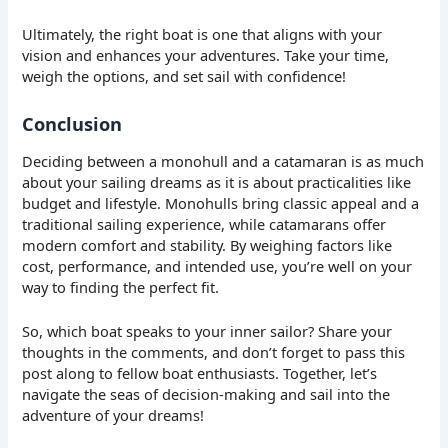
Ultimately, the right boat is one that aligns with your
vision and enhances your adventures. Take your time,
weigh the options, and set sail with confidence!
Conclusion
Deciding between a monohull and a catamaran is as much
about your sailing dreams as it is about practicalities like
budget and lifestyle. Monohulls bring classic appeal and a
traditional sailing experience, while catamarans offer
modern comfort and stability. By weighing factors like
cost, performance, and intended use, you’re well on your
way to finding the perfect fit.
So, which boat speaks to your inner sailor? Share your
thoughts in the comments, and don’t forget to pass this
post along to fellow boat enthusiasts. Together, let’s
navigate the seas of decision-making and sail into the
adventure of your dreams!