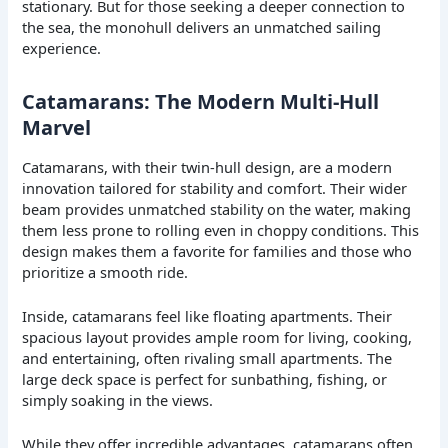
stationary. But for those seeking a deeper connection to
the sea, the monohull delivers an unmatched sailing
experience.
Catamarans: The Modern Multi-Hull
Marvel
Catamarans, with their twin-hull design, are a modern
innovation tailored for stability and comfort. Their wider
beam provides unmatched stability on the water, making
them less prone to rolling even in choppy conditions. This
design makes them a favorite for families and those who
prioritize a smooth ride.
Inside, catamarans feel like floating apartments. Their
spacious layout provides ample room for living, cooking,
and entertaining, often rivaling small apartments. The
large deck space is perfect for sunbathing, fishing, or
simply soaking in the views.
While they offer incredible advantages, catamarans often