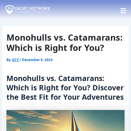
Skip
Post
to
navigation
content
Monohulls vs. Catamarans:
Which is Right for You?
By
UCY
/
December 9, 2024
Monohulls vs. Catamarans:
Which is Right for You? Discover
the Best Fit for Your Adventures