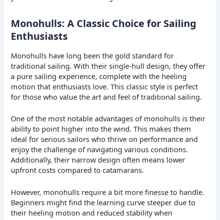
Monohulls: A Classic Choice for Sailing
Enthusiasts
Monohulls have long been the gold standard for
traditional sailing. With their single-hull design, they offer
a pure sailing experience, complete with the heeling
motion that enthusiasts love. This classic style is perfect
for those who value the art and feel of traditional sailing.
One of the most notable advantages of monohulls is their
ability to point higher into the wind. This makes them
ideal for serious sailors who thrive on performance and
enjoy the challenge of navigating various conditions.
Additionally, their narrow design often means lower
upfront costs compared to catamarans.
However, monohulls require a bit more finesse to handle.
Beginners might find the learning curve steeper due to
their heeling motion and reduced stability when