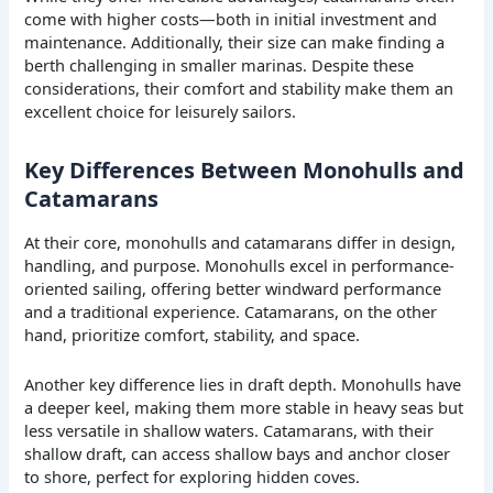
come with higher costs—both in initial investment and
maintenance. Additionally, their size can make finding a
berth challenging in smaller marinas. Despite these
considerations, their comfort and stability make them an
excellent choice for leisurely sailors.
Key Differences Between Monohulls and
Catamarans
At their core, monohulls and catamarans differ in design,
handling, and purpose. Monohulls excel in performance-
oriented sailing, offering better windward performance
and a traditional experience. Catamarans, on the other
hand, prioritize comfort, stability, and space.
Another key difference lies in draft depth. Monohulls have
a deeper keel, making them more stable in heavy seas but
less versatile in shallow waters. Catamarans, with their
shallow draft, can access shallow bays and anchor closer
to shore, perfect for exploring hidden coves.