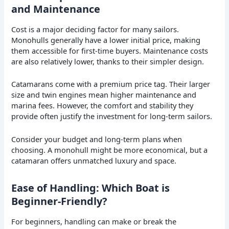
and Maintenance
Cost is a major deciding factor for many sailors.
Monohulls generally have a lower initial price, making
them accessible for first-time buyers. Maintenance costs
are also relatively lower, thanks to their simpler design.
Catamarans come with a premium price tag. Their larger
size and twin engines mean higher maintenance and
marina fees. However, the comfort and stability they
provide often justify the investment for long-term sailors.
Consider your budget and long-term plans when
choosing. A monohull might be more economical, but a
catamaran offers unmatched luxury and space.
Ease of Handling: Which Boat is
Beginner-Friendly?
For beginners, handling can make or break the