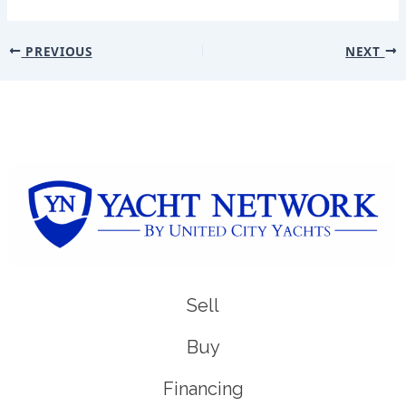
PREVIOUS
NEXT
Sell
Buy
Financing