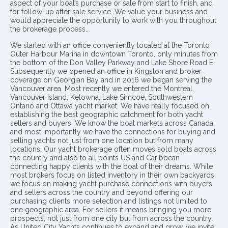
aspect of your boat’s purchase or sale from start to finish, and
for follow-up after sale service. We value your business and
would appreciate the opportunity to work with you throughout
the brokerage process..
We started with an office conveniently located at the Toronto
Outer Harbour Marina in downtown Toronto, only minutes from
the bottom of the Don Valley Parkway and Lake Shore Road E.
Subsequently we opened an office in Kingston and broker
coverage on Georgian Bay and in 2016 we began serving the
Vancouver area. Most recently we entered the Montreal,
Vancouver Island, Kelowna, Lake Simcoe, Southwestern
Ontario and Ottawa yacht market. We have really focused on
establishing the best geographic catchment for both yacht
sellers and buyers. We know the boat markets across Canada
and most importantly we have the connections for buying and
selling yachts not just from one location but from many
locations. Our yacht brokerage often moves sold boats across
the country and also to all points US and Caribbean
connecting happy clients with the boat of their dreams. While
most brokers focus on listed inventory in their own backyards,
we focus on making yacht purchase connections with buyers
and sellers across the country and beyond offering our
purchasing clients more selection and listings not limited to
one geographic area. For sellers it means bringing you more
prospects, not just from one city but from across the country.
As United City Yachts continues to expand and grow, we invite