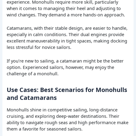
experience. Monohulls require more skill, particularly
when it comes to managing their heel and adjusting to
wind changes. They demand a more hands-on approach.
Catamarans, with their stable design, are easier to handle,
especially in calm conditions. Their dual engines provide
excellent maneuverability in tight spaces, making docking
less stressful for novice sailors.
If you’re new to sailing, a catamaran might be the better
option. Experienced sailors, however, may enjoy the
challenge of a monohull.
Use Cases: Best Scenarios for Monohulls
and Catamarans
Monohulls shine in competitive sailing, long-distance
cruising, and exploring deep-water destinations. Their
ability to navigate rough seas and high performance make
them a favorite for seasoned sailors.