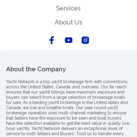
Services
About Us
About the Company
Yacht Network is a top yacht brokerage firm with connections
across the United States, Canada, and overseas. Our far reach
ensures that our yacht listings have maximum exposure and
buyers can select from a large selection of brokerage boats
for sale. As a leading yacht brokerage in the United states and
Canada, we live and breathe boats. Our year round yacht
brokerage operation uses multi-channel marketing to ensure
that Sellers have the exposure to be seen and boat buyers
have the selection available to get the best value in quality low
hour yachts. Yacht Network delivers an exceptional level of
service to both Sellers and Buyers. Trust us to handle every