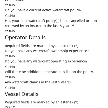
Yes
No
Do you have a current active watercraft policy?
Yes
No
Has your past watercraft policy(s) been cancelled or non-
renewed by an insurer in the last 5 years?*
Yes
No
Operator Details
Required fields are marked by an asterisk (*)
Do you have any watercraft ownership experience?
Yes
No
Do you have any watercraft operating experience?
Yes
No
Will there be additional operators to list on the policy?
Yes
No
Any watercraft claims in the last 5 years?
Yes
No
Vessel Details
Required fields are marked by an asterisk (*)
Year
*