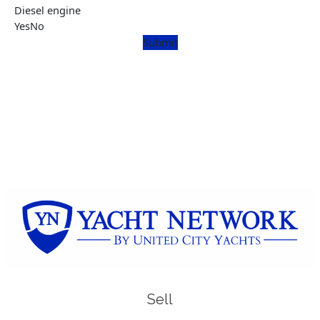
Diesel engine
Yes
No
Submit
Sell