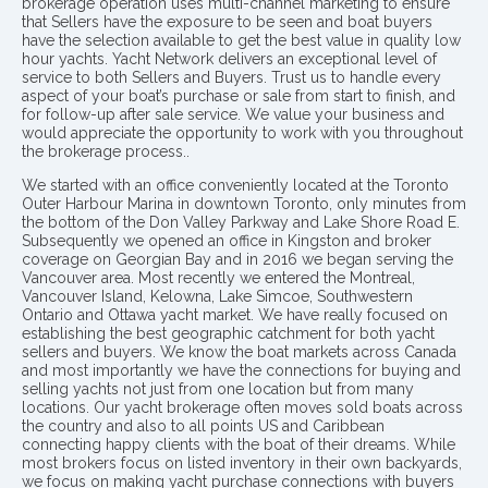
brokerage operation uses multi-channel marketing to ensure
that Sellers have the exposure to be seen and boat buyers
have the selection available to get the best value in quality low
hour yachts. Yacht Network delivers an exceptional level of
service to both Sellers and Buyers. Trust us to handle every
aspect of your boat’s purchase or sale from start to finish, and
for follow-up after sale service. We value your business and
would appreciate the opportunity to work with you throughout
the brokerage process..
We started with an office conveniently located at the Toronto
Outer Harbour Marina in downtown Toronto, only minutes from
the bottom of the Don Valley Parkway and Lake Shore Road E.
Subsequently we opened an office in Kingston and broker
coverage on Georgian Bay and in 2016 we began serving the
Vancouver area. Most recently we entered the Montreal,
Vancouver Island, Kelowna, Lake Simcoe, Southwestern
Ontario and Ottawa yacht market. We have really focused on
establishing the best geographic catchment for both yacht
sellers and buyers. We know the boat markets across Canada
and most importantly we have the connections for buying and
selling yachts not just from one location but from many
locations. Our yacht brokerage often moves sold boats across
the country and also to all points US and Caribbean
connecting happy clients with the boat of their dreams. While
most brokers focus on listed inventory in their own backyards,
we focus on making yacht purchase connections with buyers