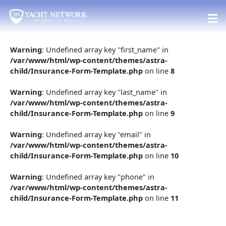
Skip
to
content
Warning
: Undefined array key "first_name" in
/var/www/html/wp-content/themes/astra-
child/Insurance-Form-Template.php
on line
8
Warning
: Undefined array key "last_name" in
/var/www/html/wp-content/themes/astra-
child/Insurance-Form-Template.php
on line
9
Warning
: Undefined array key "email" in
/var/www/html/wp-content/themes/astra-
child/Insurance-Form-Template.php
on line
10
Warning
: Undefined array key "phone" in
/var/www/html/wp-content/themes/astra-
child/Insurance-Form-Template.php
on line
11