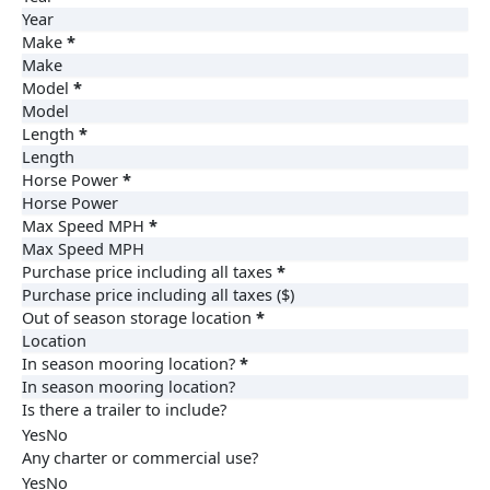
Make
*
Model
*
Length
*
Horse Power
*
Max Speed MPH
*
Purchase price including all taxes
*
Out of season storage location
*
In season mooring location?
*
Is there a trailer to include?
Yes
No
Any charter or commercial use?
Yes
No