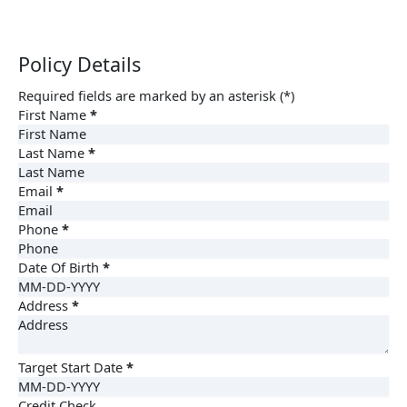
Policy Details
Required fields are marked by an asterisk (*)
First Name
*
Last Name
*
Email
*
Phone
*
Date Of Birth
*
Address
*
Target Start Date
*
Credit Check