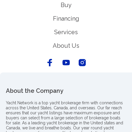
Buy
Financing
Services
About Us
About the Company
Yacht Network is a top yacht brokerage firm with connections
across the United States, Canada, and overseas. Our far reach
ensures that our yacht listings have maximum exposure and
buyers can select from a large selection of brokerage boats
for sale. As a leading yacht brokerage in the United states and
Canada, we live and breathe boats. Our year round yacht