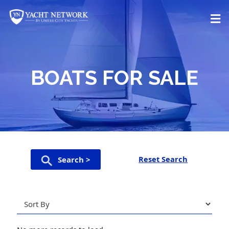
Skip
to
content
BOATS FOR SALE
Reset Search
Search >