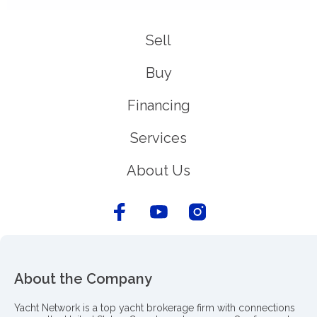
Sell
Buy
Financing
Services
About Us
About the Company
Yacht Network is a top yacht brokerage firm with connections