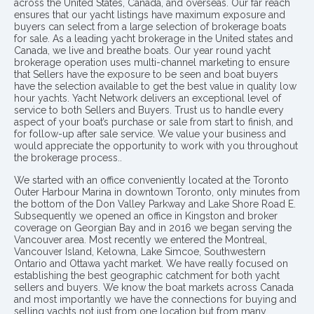
across the United States, Canada, and overseas. Our far reach
ensures that our yacht listings have maximum exposure and
buyers can select from a large selection of brokerage boats
for sale. As a leading yacht brokerage in the United states and
Canada, we live and breathe boats. Our year round yacht
brokerage operation uses multi-channel marketing to ensure
that Sellers have the exposure to be seen and boat buyers
have the selection available to get the best value in quality low
hour yachts. Yacht Network delivers an exceptional level of
service to both Sellers and Buyers. Trust us to handle every
aspect of your boat’s purchase or sale from start to finish, and
for follow-up after sale service. We value your business and
would appreciate the opportunity to work with you throughout
the brokerage process..
We started with an office conveniently located at the Toronto
Outer Harbour Marina in downtown Toronto, only minutes from
the bottom of the Don Valley Parkway and Lake Shore Road E.
Subsequently we opened an office in Kingston and broker
coverage on Georgian Bay and in 2016 we began serving the
Vancouver area. Most recently we entered the Montreal,
Vancouver Island, Kelowna, Lake Simcoe, Southwestern
Ontario and Ottawa yacht market. We have really focused on
establishing the best geographic catchment for both yacht
sellers and buyers. We know the boat markets across Canada
and most importantly we have the connections for buying and
selling yachts not just from one location but from many