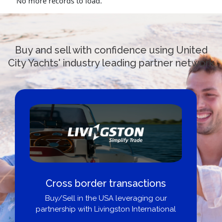
No more records to load.
Buy and sell with confidence using United
City Yachts' industry leading partner network
Cross border transactions
Buy/Sell in the USA leveraging our
partnership with Livingston International