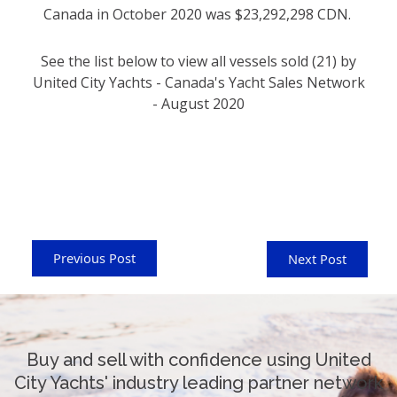
Canada in October 2020 was $23,292,298 CDN.
See the list below to view all vessels sold (21) by
United City Yachts - Canada's Yacht Sales Network
- August 2020
Previous Post
Next Post
Buy and sell with confidence using United
City Yachts' industry leading partner network