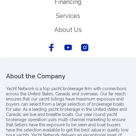
Financing
Services
About Us
About the Company
Yacht Network is a top yacht brokerage firm with connections
across the United States, Canada, and overseas. Our far reach
ensures that our yacht listings have maximum exposure and
buyers can select from a large selection of brokerage boats
for sale. As a leading yacht brokerage in the United states and
Canada, we live and breathe boats. Our year round yacht
brokerage operation uses multi-channel marketing to ensure
that Sellers have the exposure to be seen and boat buyers
have the selection available to get the best value in quality low
hour yachts. Yacht Network delivers an exceptional level of