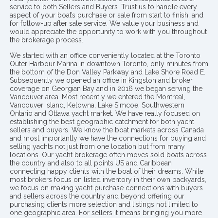
service to both Sellers and Buyers. Trust us to handle every
aspect of your boat’s purchase or sale from start to finish, and
for follow-up after sale service. We value your business and
would appreciate the opportunity to work with you throughout
the brokerage process..
We started with an office conveniently located at the Toronto
Outer Harbour Marina in downtown Toronto, only minutes from
the bottom of the Don Valley Parkway and Lake Shore Road E.
Subsequently we opened an office in Kingston and broker
coverage on Georgian Bay and in 2016 we began serving the
Vancouver area. Most recently we entered the Montreal,
Vancouver Island, Kelowna, Lake Simcoe, Southwestern
Ontario and Ottawa yacht market. We have really focused on
establishing the best geographic catchment for both yacht
sellers and buyers. We know the boat markets across Canada
and most importantly we have the connections for buying and
selling yachts not just from one location but from many
locations. Our yacht brokerage often moves sold boats across
the country and also to all points US and Caribbean
connecting happy clients with the boat of their dreams. While
most brokers focus on listed inventory in their own backyards,
we focus on making yacht purchase connections with buyers
and sellers across the country and beyond offering our
purchasing clients more selection and listings not limited to
one geographic area. For sellers it means bringing you more