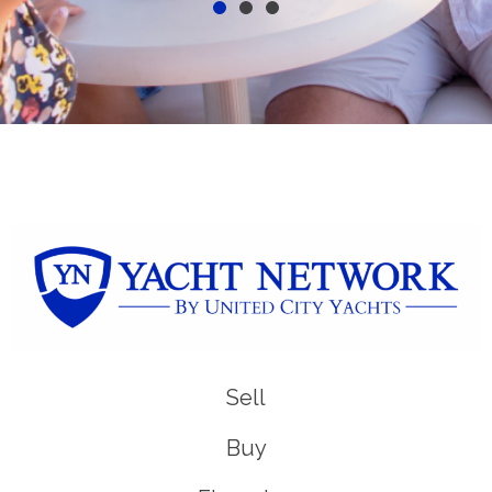
Sell
Buy