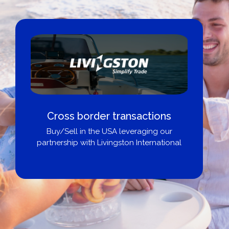
Cross border transactions
Buy/Sell in the USA leveraging our
partnership with Livingston International