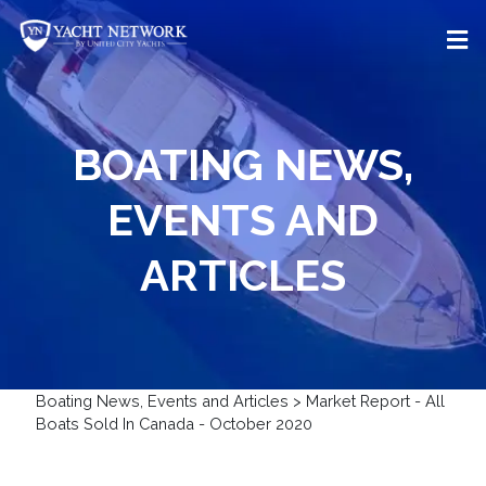
Skip
to
content
BOATING NEWS,
EVENTS AND
ARTICLES
Boating News, Events and Articles
>
Market Report - All
Boats Sold In Canada - October 2020