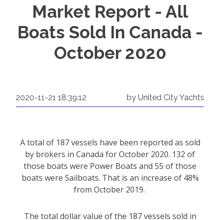
Market Report - All
Boats Sold In Canada -
October 2020
2020-11-21 18:39:12
by United City Yachts
A total of 187 vessels have been reported as sold
by brokers in Canada for October 2020. 132 of
those boats were Power Boats and 55 of those
boats were Sailboats. That is an increase of 48%
from October 2019.
The total dollar value of the 187 vessels sold in