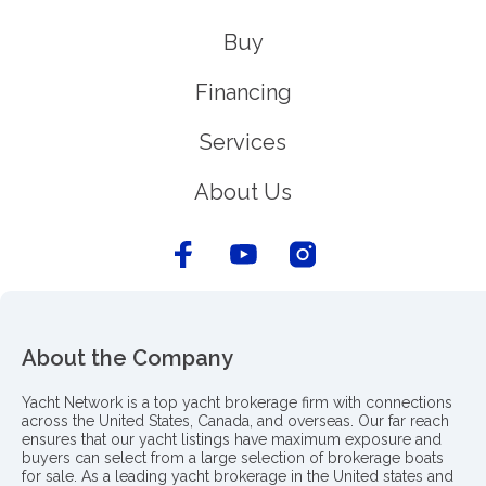
Buy
Financing
Services
About Us
About the Company
Yacht Network is a top yacht brokerage firm with connections
across the United States, Canada, and overseas. Our far reach
ensures that our yacht listings have maximum exposure and
buyers can select from a large selection of brokerage boats
for sale. As a leading yacht brokerage in the United states and