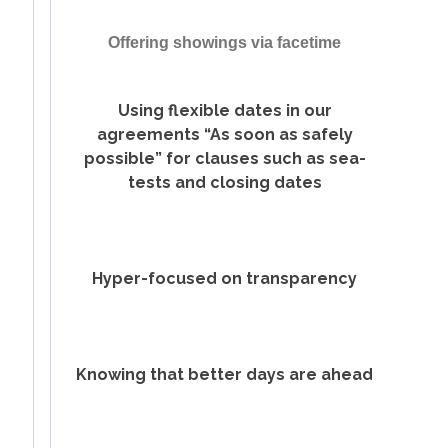
Offering showings via facetime
Using flexible dates in our
agreements “As soon as safely
possible” for clauses such as sea-
tests and closing dates
Hyper-focused on transparency
Knowing that better days are ahead