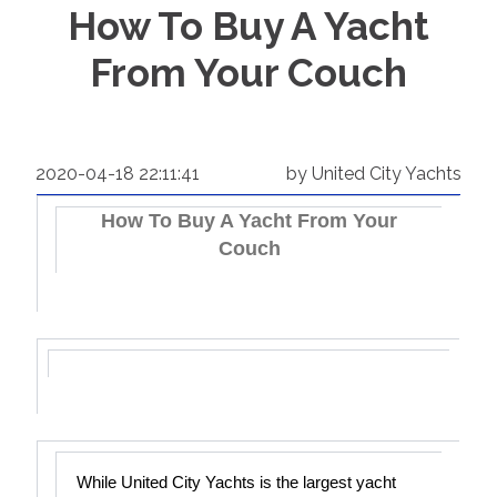
How To Buy A Yacht
From Your Couch
2020-04-18 22:11:41
by United City Yachts
How To Buy A Yacht From Your
Couch
While United City Yachts is the largest yacht 