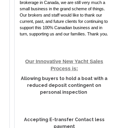
brokerage in Canada, we are still very much a 
small business in the grand scheme of things. 
Our brokers and staff would like to thank our 
current, past, and future clients for continuing to 
support this 100% Canadian business and in 
turn, supporting us and our families. Thank you.
Our Innovative New Yacht Sales
Process is:
Allowing buyers to hold a boat with a
reduced deposit contingent on
personal inspection
Accepting E-transfer Contact less
payment