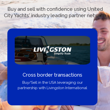
Buy and sell with confidence using United
City Yachts' industry leading partner network
Cross border transactions
Buy/Sell in the USA leveraging our
partnership with Livingston International