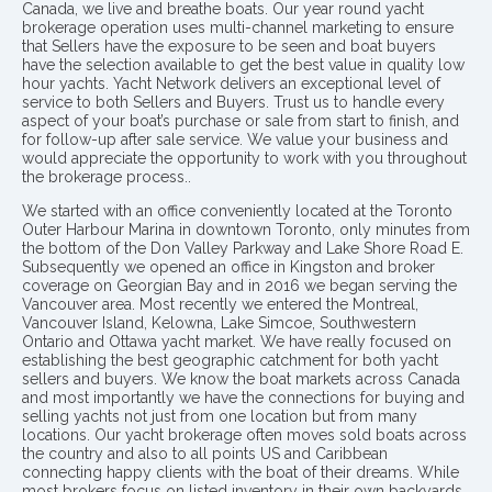
Canada, we live and breathe boats. Our year round yacht
brokerage operation uses multi-channel marketing to ensure
that Sellers have the exposure to be seen and boat buyers
have the selection available to get the best value in quality low
hour yachts. Yacht Network delivers an exceptional level of
service to both Sellers and Buyers. Trust us to handle every
aspect of your boat’s purchase or sale from start to finish, and
for follow-up after sale service. We value your business and
would appreciate the opportunity to work with you throughout
the brokerage process..
We started with an office conveniently located at the Toronto
Outer Harbour Marina in downtown Toronto, only minutes from
the bottom of the Don Valley Parkway and Lake Shore Road E.
Subsequently we opened an office in Kingston and broker
coverage on Georgian Bay and in 2016 we began serving the
Vancouver area. Most recently we entered the Montreal,
Vancouver Island, Kelowna, Lake Simcoe, Southwestern
Ontario and Ottawa yacht market. We have really focused on
establishing the best geographic catchment for both yacht
sellers and buyers. We know the boat markets across Canada
and most importantly we have the connections for buying and
selling yachts not just from one location but from many
locations. Our yacht brokerage often moves sold boats across
the country and also to all points US and Caribbean
connecting happy clients with the boat of their dreams. While
most brokers focus on listed inventory in their own backyards,