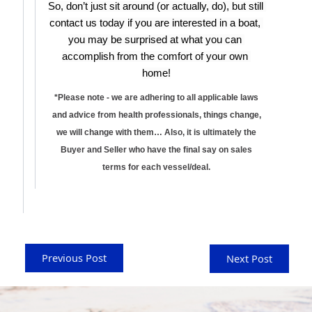
So, don’t just sit around (or actually, do), but still 
contact us today if you are interested in a boat, 
you may be surprised at what you can 
accomplish from the comfort of your own 
home!
*Please note - we are adhering to all applicable laws
and advice from health professionals, things change,
we will change with them… Also, it is ultimately the
Buyer and Seller who have the final say on sales
terms for each vessel/deal.
Previous Post
Next Post