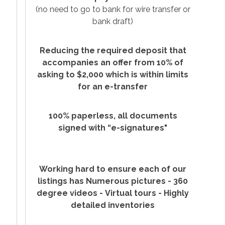
(no need to go to
bank for wire transfer or
bank draft)
Reducing the required deposit that
accompanies an offer from 10% of
asking to $2,000 which is within limits
for an e-transfer
100% paperless, all documents
signed with “e-signatures"
Working hard to ensure each of our
listings has Numerous pictures -
360
degree videos -
Virtual tours -
Highly
detailed inventories