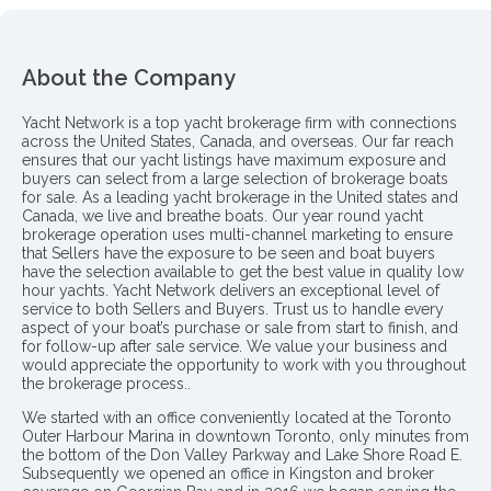
About the Company
Yacht Network is a top yacht brokerage firm with connections
across the United States, Canada, and overseas. Our far reach
ensures that our yacht listings have maximum exposure and
buyers can select from a large selection of brokerage boats
for sale. As a leading yacht brokerage in the United states and
Canada, we live and breathe boats. Our year round yacht
brokerage operation uses multi-channel marketing to ensure
that Sellers have the exposure to be seen and boat buyers
have the selection available to get the best value in quality low
hour yachts. Yacht Network delivers an exceptional level of
service to both Sellers and Buyers. Trust us to handle every
aspect of your boat’s purchase or sale from start to finish, and
for follow-up after sale service. We value your business and
would appreciate the opportunity to work with you throughout
the brokerage process..
We started with an office conveniently located at the Toronto
Outer Harbour Marina in downtown Toronto, only minutes from
the bottom of the Don Valley Parkway and Lake Shore Road E.
Subsequently we opened an office in Kingston and broker