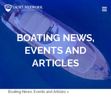
Skip
to
content
BOATING NEWS,
EVENTS AND
ARTICLES
Boating News, Events and Articles
>