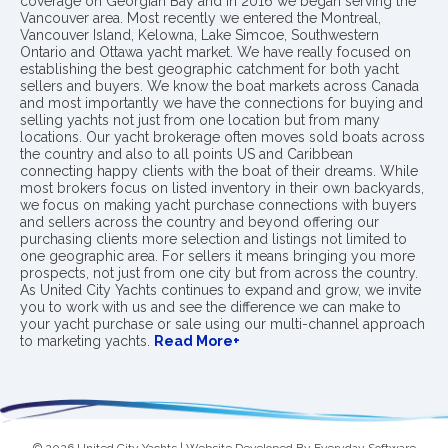
coverage on Georgian Bay and in 2016 we began serving the
Vancouver area. Most recently we entered the Montreal,
Vancouver Island, Kelowna, Lake Simcoe, Southwestern
Ontario and Ottawa yacht market. We have really focused on
establishing the best geographic catchment for both yacht
sellers and buyers. We know the boat markets across Canada
and most importantly we have the connections for buying and
selling yachts not just from one location but from many
locations. Our yacht brokerage often moves sold boats across
the country and also to all points US and Caribbean
connecting happy clients with the boat of their dreams. While
most brokers focus on listed inventory in their own backyards,
we focus on making yacht purchase connections with buyers
and sellers across the country and beyond offering our
purchasing clients more selection and listings not limited to
one geographic area. For sellers it means bringing you more
prospects, not just from one city but from across the country.
As United City Yachts continues to expand and grow, we invite
you to work with us and see the difference we can make to
your yacht purchase or sale using our multi-channel approach
to marketing yachts.
Read More+