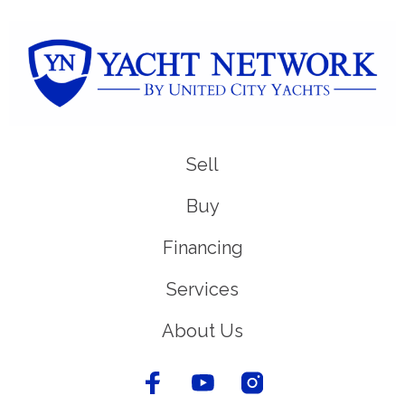
Sell
Buy
Financing
Services
About Us