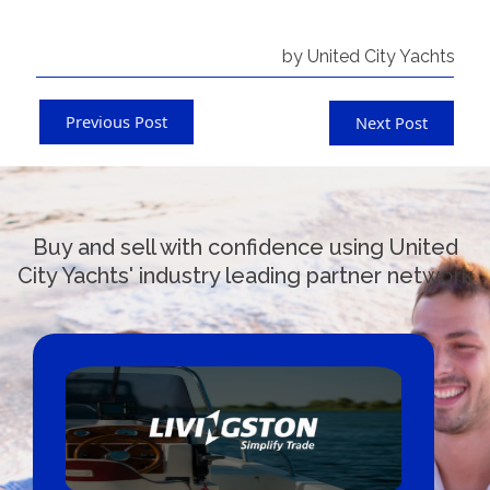
by United City Yachts
Previous Post
Next Post
Buy and sell with confidence using United
City Yachts' industry leading partner network