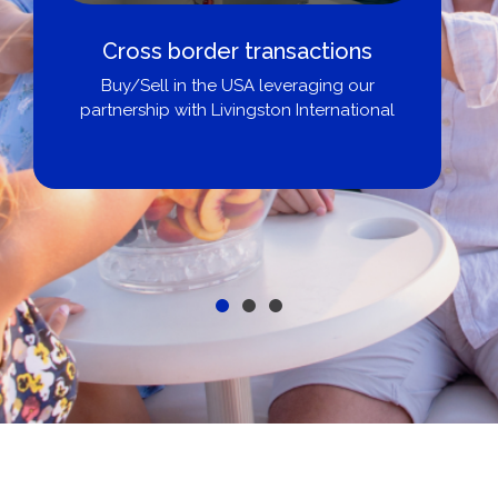
Cross border transactions
Buy/Sell in the USA leveraging our
partnership with Livingston International