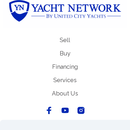
Sell
Buy
Financing
Services
About Us