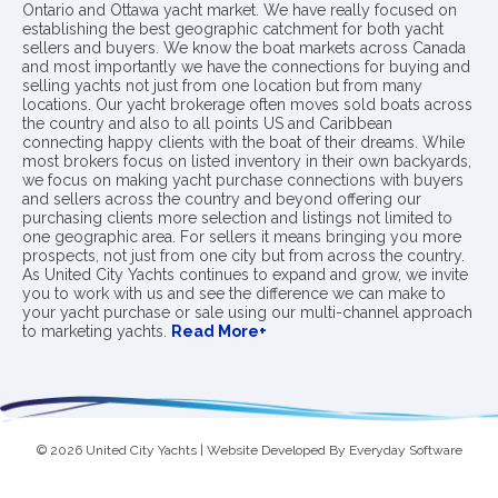
Ontario and Ottawa yacht market. We have really focused on
establishing the best geographic catchment for both yacht
sellers and buyers. We know the boat markets across Canada
and most importantly we have the connections for buying and
selling yachts not just from one location but from many
locations. Our yacht brokerage often moves sold boats across
the country and also to all points US and Caribbean
connecting happy clients with the boat of their dreams. While
most brokers focus on listed inventory in their own backyards,
we focus on making yacht purchase connections with buyers
and sellers across the country and beyond offering our
purchasing clients more selection and listings not limited to
one geographic area. For sellers it means bringing you more
prospects, not just from one city but from across the country.
As United City Yachts continues to expand and grow, we invite
you to work with us and see the difference we can make to
your yacht purchase or sale using our multi-channel approach
to marketing yachts.
Read More+
© 2026 United City Yachts | Website Developed By
Everyday Software