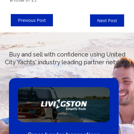
Previous Post
Next Post
Buy and sell with confidence using United
City Yachts' industry leading partner network