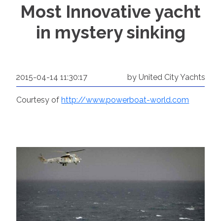
Most Innovative yacht
in mystery sinking
2015-04-14 11:30:17
by United City Yachts
Courtesy of
http://www.powerboat-world.com