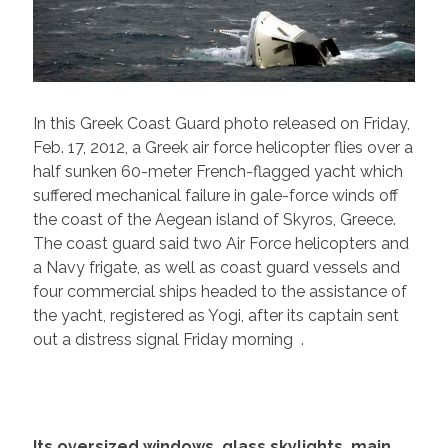
In this Greek Coast Guard photo released on Friday,
Feb. 17, 2012, a Greek air force helicopter flies over a
half sunken 60-meter French-flagged yacht which
suffered mechanical failure in gale-force winds off
the coast of the Aegean island of Skyros, Greece.
The coast guard said two Air Force helicopters and
a Navy frigate, as well as coast guard vessels and
four commercial ships headed to the assistance of
the yacht, registered as Yogi, after its captain sent
out a distress signal Friday morning .
Its oversized windows, glass skylights, main