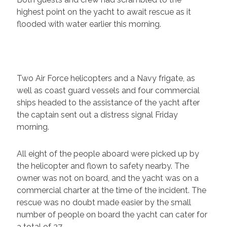
highest point on the yacht to await rescue as it
flooded with water earlier this morning.
Two Air Force helicopters and a Navy frigate, as
well as coast guard vessels and four commercial
ships headed to the assistance of the yacht after
the captain sent out a distress signal Friday
morning.
All eight of the people aboard were picked up by
the helicopter and flown to safety nearby. The
owner was not on board, and the yacht was on a
commercial charter at the time of the incident. The
rescue was no doubt made easier by the small
number of people on board the yacht can cater for
a total of 27.