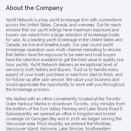
About the Company
Yacht Network is a top yacht brokerage firm with connections
across the United States, Canada, and overseas. Our far reach
ensures that our yacht listings have maximum exposure and
buyers can select from a large selection of brokerage boats
for sale. As a leading yacht brokerage in the United states and
Canada, we live and breathe boats. Our year round yacht
brokerage operation uses multi-channel marketing to ensure
that Sellers have the exposure to be seen and boat buyers
have the selection available to get the best value in quality low
hour yachts. Yacht Network delivers an exceptional level of
service to both Sellers and Buyers. Trust us to handle every
aspect of your boat’s purchase or sale from start to finish, and
for follow-up after sale service. We value your business and
would appreciate the opportunity to work with you throughout
the brokerage process..
We started with an office conveniently located at the Toronto
Outer Harbour Marina in downtown Toronto, only minutes from
the bottom of the Don Valley Parkway and Lake Shore Road E.
Subsequently we opened an office in Kingston and broker
coverage on Georgian Bay and in 2016 we began serving the
Vancouver area. Most recently we entered the Montreal,
Vancouver Island, Kelowna, Lake Simcoe, Southwestern