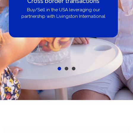
Cross border transactions
Buy/Sell in the USA leveraging our
partnership with Livingston International