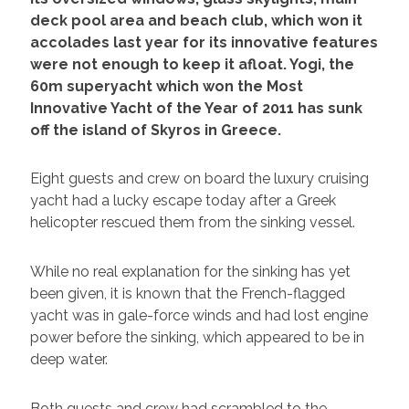
deck pool area and beach club, which won it
accolades last year for its innovative features
were not enough to keep it afloat. Yogi, the
60m superyacht which won the Most
Innovative Yacht of the Year of 2011 has sunk
off the island of Skyros in Greece.
Eight guests and crew on board the luxury cruising
yacht had a lucky escape today after a Greek
helicopter rescued them from the sinking vessel.
While no real explanation for the sinking has yet
been given, it is known that the French-flagged
yacht was in gale-force winds and had lost engine
power before the sinking, which appeared to be in
deep water.
Both guests and crew had scrambled to the